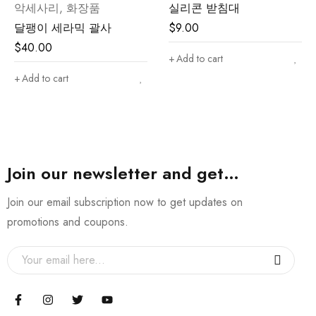
악세사리
,
화장품
실리콘 받침대
달팽이 세라믹 괄사
$
9.00
$
40.00
Add to cart
Add to cart
Join our newsletter and get…
Join our email subscription now to get updates on
promotions and coupons.