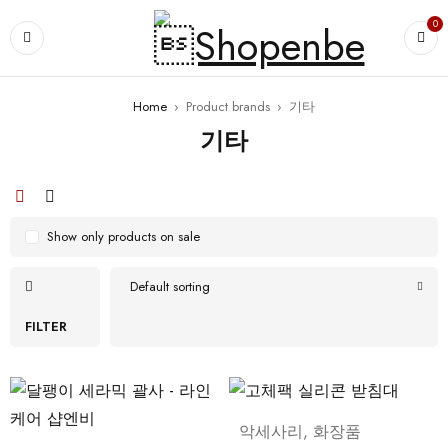
0
Home
›
Product brands
›
기타
기타
Show only products on sale
Default sorting
FILTER
악세사리
,
화장품