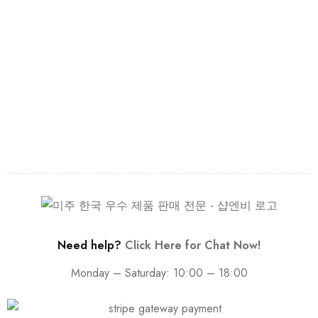
Need help?
Click Here for Chat Now!
Monday – Saturday: 10:00 – 18:00