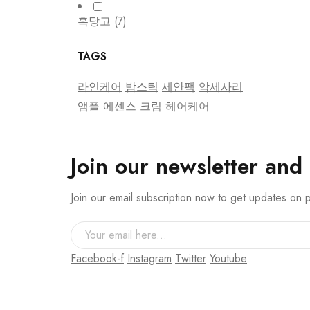
흑당고
(7)
TAGS
라인케어
밤스틱
세안팩
악세사리
앰플
에센스
크림
헤어케어
Join our newsletter and
Join our email subscription now to get updates on
Facebook-f
Instagram
Twitter
Youtube