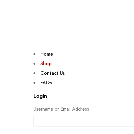
Home
Shop
Contact Us
FAQs
Login
Username or Email Address