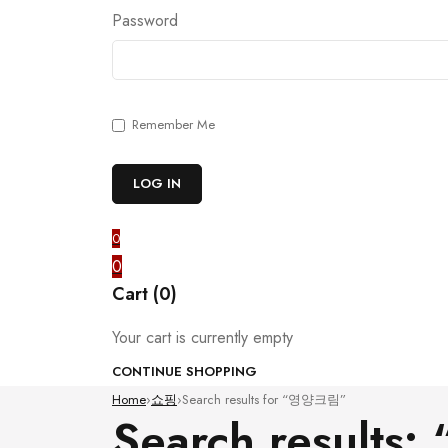
Password
Remember Me
0
0
Cart (0)
Your cart is currently empty
CONTINUE SHOPPING
Home
›
쇼핑
›
Search results for “영양크림”
Search result