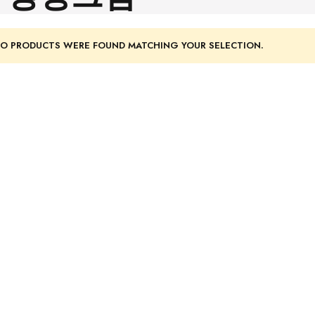
O PRODUCTS WERE FOUND MATCHING YOUR SELECTION.