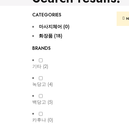
CATEGORIES
N
마사지체어 (0)
화장품 (18)
BRANDS
기타
(2)
녹당고
(4)
백당고
(5)
카후나
(0)