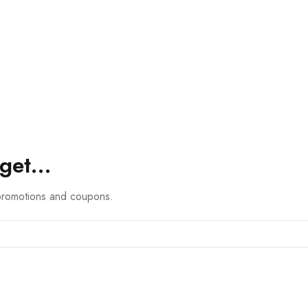
 get…
 promotions and coupons.