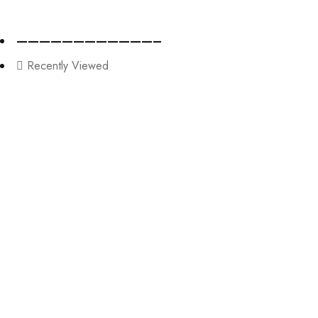
————————————–
Recently Viewed